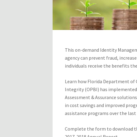
This on-demand Identity Managem
agency can prevent fraud, increase
individuals receive the benefits th
Learn how Florida Department of Ch
Integrity (OPBI) has implemented
Assessment & Assurance solutions 
in cost savings and improved progr
assistance programs over the last f
Complete the form to download th
2017-2018 Annual Report.