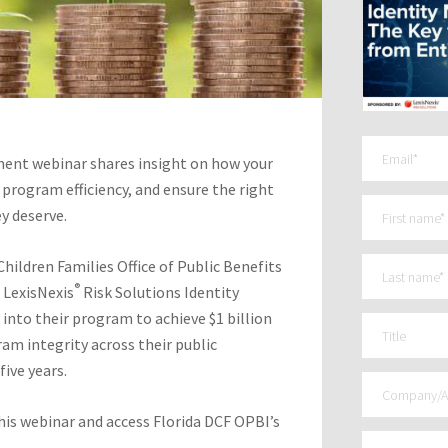
ent webinar shares insight on how your
 program efficiency, and ensure the right
ey deserve.
ildren Families Office of Public Benefits
®
 LexisNexis
Risk Solutions Identity
into their program to achieve $1 billion
am integrity across their public
ive years.
is webinar and access Florida DCF OPBI’s