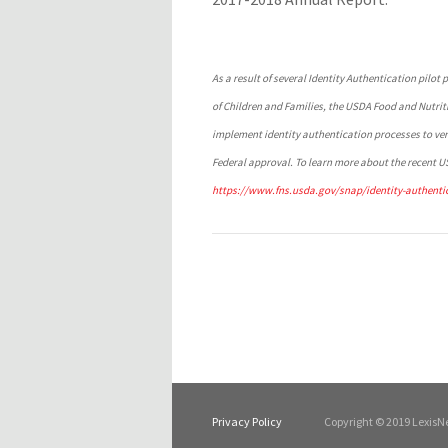
As a result of several Identity Authentication pilo
of Children and Families, the USDA Food and Nutrit
implement identity authentication processes to veri
Federal approval. To learn more about the recent US
https://www.fns.usda.gov/snap/identity-authentic
Privacy Policy
Copyright © 2019 LexisNe