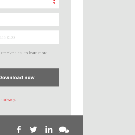
to receive a call to learn more
Download now
ur
privacy
.