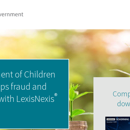
ent of Children
ops fraud and
Compl
®
 with LexisNexis
dow