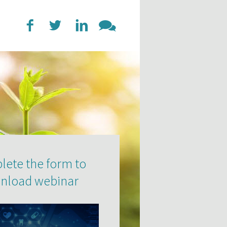
ete the form to
nload webinar