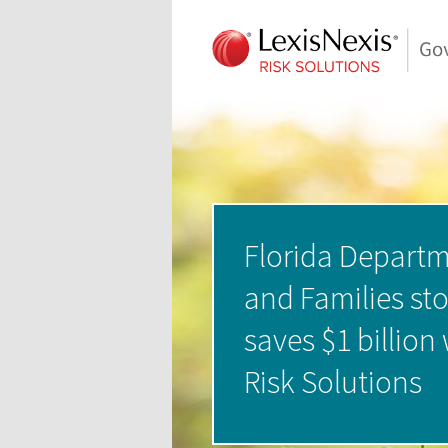
Florida Departm
and Families st
saves $1 billion
Risk Solutions