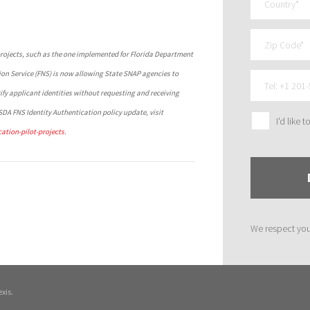
t projects, such as the one implemented for Florida Department
ion Service (FNS) is now allowing State SNAP agencies to
fy applicant identities without requesting and receiving
DA FNS Identity Authentication policy update, visit
I'd like 
ation-pilot-projects
.
We respect yo
xis.